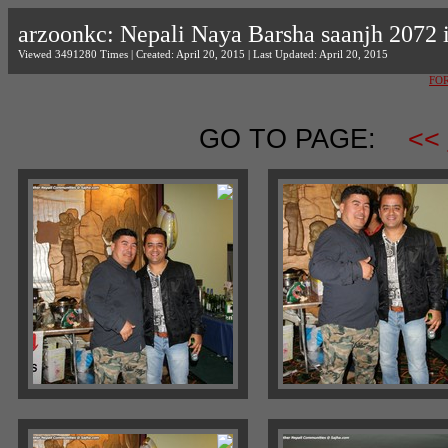
arzoonkc: Nepali Naya Barsha saanjh 2072
Viewed 3491280 Times | Created: April 20, 2015 | Last Updated: April 20, 2015
FO
GO TO PAGE:
<<