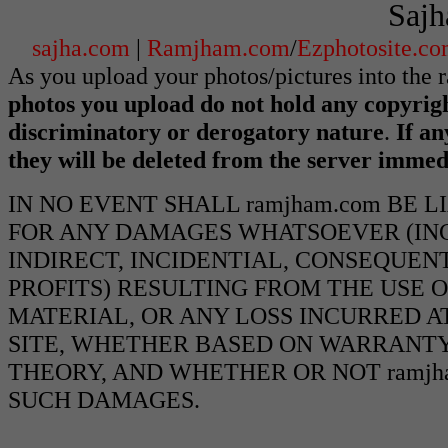
Sajh
sajha.com
|
Ramjham.com
/
Ezphotosite.c
As you upload your photos/pictures into the
photos you upload do not hold any copyrigh
discriminatory or derogatory nature
.
If an
they will be deleted from the server immed
IN NO EVENT SHALL ramjham.com BE 
FOR ANY DAMAGES WHATSOEVER (INCL
INDIRECT, INCIDENTIAL, CONSEQUEN
PROFITS) RESULTING FROM THE USE O
MATERIAL, OR ANY LOSS INCURRED AT
SITE, WHETHER BASED ON WARRANTY
THEORY, AND WHETHER OR NOT ramjha
SUCH DAMAGES.