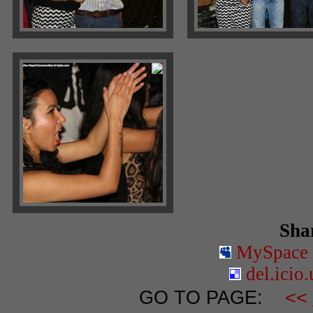
Shar
MySpace
del.icio.
GO TO PAGE:
<<