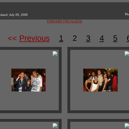
Ph
dated: July 09, 2008
FORWARD THIS ALBUM
<<
Previous
1
2
3
4
5