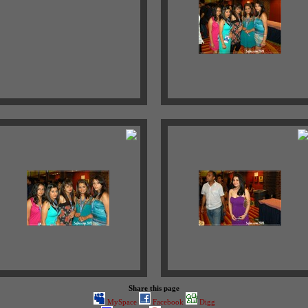
Share this page
MySpace
Facebook
Digg