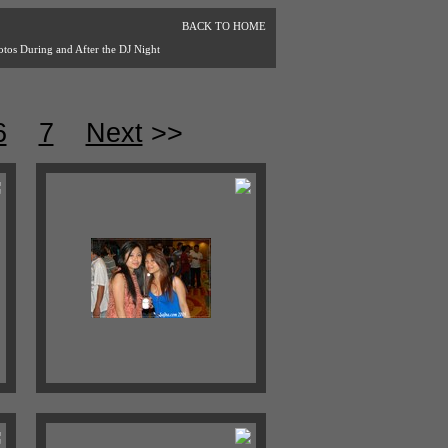
BACK TO HOME
otos During and After the DJ Night
6
7
Next
>>