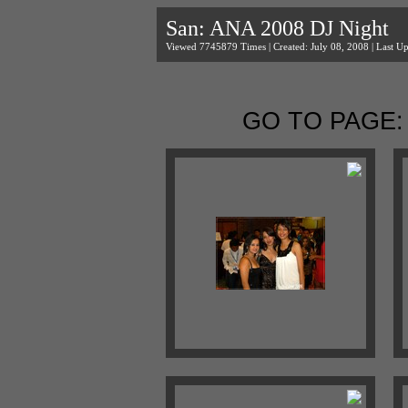
San: ANA 2008 DJ Night
Viewed 7745879 Times | Created: July 08, 2008 | Last Up
GO TO PAGE: