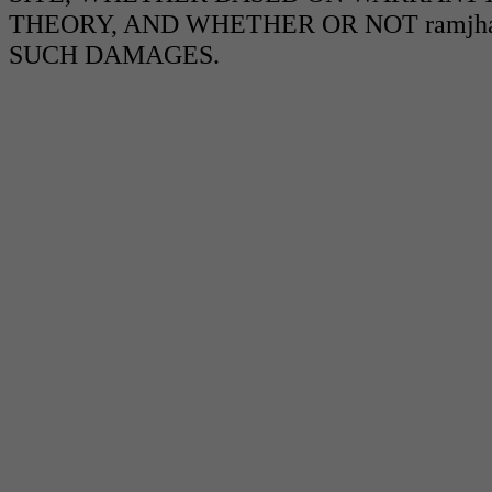
THEORY, AND WHETHER OR NOT ramjha
SUCH DAMAGES.