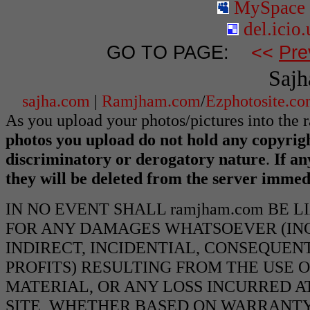
MySpace
del.icio.
GO TO PAGE:
<<
Pre
Sajh
sajha.com
|
Ramjham.com
/
Ezphotosite.c
As you upload your photos/pictures into the
photos you upload do not hold any copyrigh
discriminatory or derogatory nature
.
If an
they will be deleted from the server immed
IN NO EVENT SHALL ramjham.com BE 
FOR ANY DAMAGES WHATSOEVER (INCL
INDIRECT, INCIDENTIAL, CONSEQUEN
PROFITS) RESULTING FROM THE USE O
MATERIAL, OR ANY LOSS INCURRED AT
SITE, WHETHER BASED ON WARRANTY