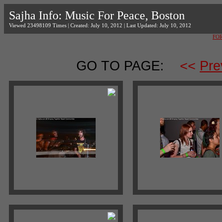
Sajha Info: Music For Peace, Boston
Viewed 23498109 Times | Created: July 10, 2012 | Last Updated: July 10, 2012
FO
GO TO PAGE:
<<
Pre