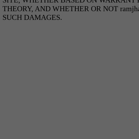
THEORY, AND WHETHER OR NOT ramjha
SUCH DAMAGES.