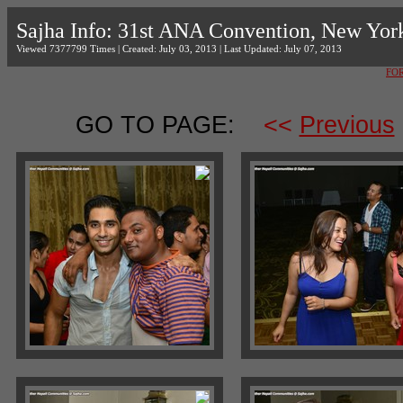
Sajha Info: 31st ANA Convention, New Yor
Viewed 7377799 Times | Created: July 03, 2013 | Last Updated: July 07, 2013
FO
GO TO PAGE:
<<
Previous