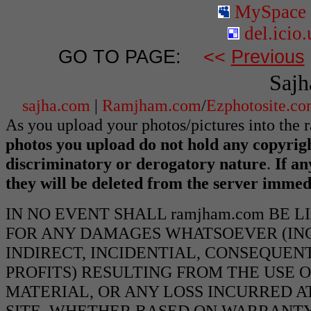
MySpace
del.icio.
GO TO PAGE:
<<
Previous
Sajh
sajha.com
|
Ramjham.com
/
Ezphotosite.c
As you upload your photos/pictures into the
photos you upload do not hold any copyrigh
discriminatory or derogatory nature
.
If an
they will be deleted from the server immed
IN NO EVENT SHALL ramjham.com BE 
FOR ANY DAMAGES WHATSOEVER (INCL
INDIRECT, INCIDENTIAL, CONSEQUEN
PROFITS) RESULTING FROM THE USE O
MATERIAL, OR ANY LOSS INCURRED AT
SITE, WHETHER BASED ON WARRANTY