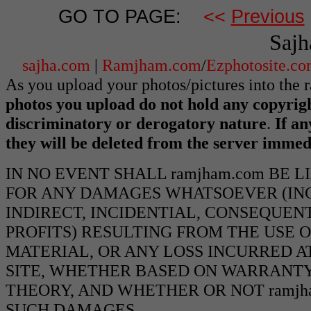
GO TO PAGE:
<<
Previous
Sajh
sajha.com
|
Ramjham.com
/
Ezphotosite.c
As you upload your photos/pictures into the
photos you upload do not hold any copyrigh
discriminatory or derogatory nature
.
If an
they will be deleted from the server immed
IN NO EVENT SHALL ramjham.com BE 
FOR ANY DAMAGES WHATSOEVER (INCL
INDIRECT, INCIDENTIAL, CONSEQUEN
PROFITS) RESULTING FROM THE USE O
MATERIAL, OR ANY LOSS INCURRED AT
SITE, WHETHER BASED ON WARRANTY
THEORY, AND WHETHER OR NOT ramjha
SUCH DAMAGES.