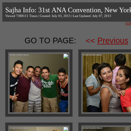
Sajha Info: 31st ANA Convention, New Yor
Viewed 7388111 Times | Created: July 03, 2013 | Last Updated: July 07, 2013
FO
GO TO PAGE:
<<
Previous