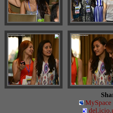
Shar
MySpace
del.icio.