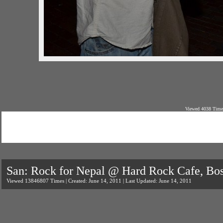
Viewed 4038 Times
San: Rock for Nepal @ Hard Rock Cafe, Bo
Viewed 13846807 Times | Created: June 14, 2011 | Last Updated: June 14, 2011