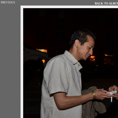
PREVIOUS
BACK TO ALBUM 