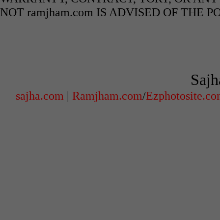
NOT ramjham.com IS ADVISED OF THE 
Sajh
sajha.com
|
Ramjham.com
/
Ezphotosite.c