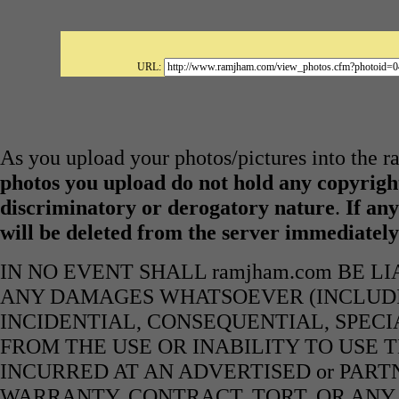
URL:
As you upload your photos/pictures into the 
photos you upload do not hold any copyright
discriminatory or derogatory nature
.
If any
will be deleted from the server immediatel
IN NO EVENT SHALL ramjham.com BE L
ANY DAMAGES WHATSOEVER (INCLUDIN
INCIDENTIAL, CONSEQUENTIAL, SPECI
FROM THE USE OR INABILITY TO USE 
INCURRED AT AN ADVERTISED or PART
WARRANTY, CONTRACT, TORT, OR ANY