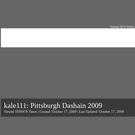
Viewed 3273 Times 
kale111: Pittsburgh Dashain 2009
Viewed 1930478 Times | Created: October 17, 2009 | Last Updated: October 17, 2009