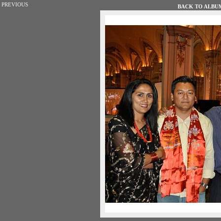
PREVIOUS
BACK TO ALBUM 