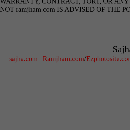
WARRANTY, CONTRACT, TORT, OR ANY
NOT ramjham.com IS ADVISED OF THE 
Sajh
sajha.com
|
Ramjham.com
/
Ezphotosite.c