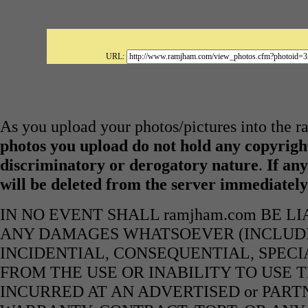
URL:
As you upload your photos/pictures into the 
photos you upload do not hold any copyright
discriminatory or derogatory nature
.
If any
will be deleted from the server immediatel
IN NO EVENT SHALL ramjham.com BE L
ANY DAMAGES WHATSOEVER (INCLUDIN
INCIDENTIAL, CONSEQUENTIAL, SPECI
FROM THE USE OR INABILITY TO USE 
INCURRED AT AN ADVERTISED or PART