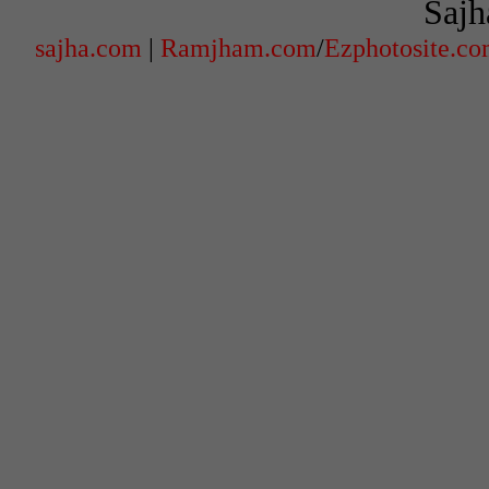
Sajh
sajha.com
|
Ramjham.com
/
Ezphotosite.c