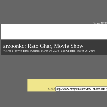
Viewed 18233
arzoonkc: Rato Ghar, Movie Show
Viewed 1750749 Times | Created: March 06, 2016 | Last Updated: March 06, 2016
URL: