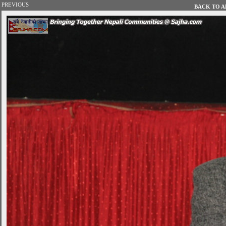
PREVIOUS
BACK TO AL