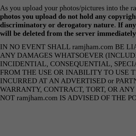
As you upload your photos/pictures into the 
photos you upload do not hold any copyright
discriminatory or derogatory nature
.
If any
will be deleted from the server immediatel
IN NO EVENT SHALL ramjham.com BE L
ANY DAMAGES WHATSOEVER (INCLUDIN
INCIDENTIAL, CONSEQUENTIAL, SPECI
FROM THE USE OR INABILITY TO USE 
INCURRED AT AN ADVERTISED or PART
WARRANTY, CONTRACT, TORT, OR ANY
NOT ramjham.com IS ADVISED OF THE 