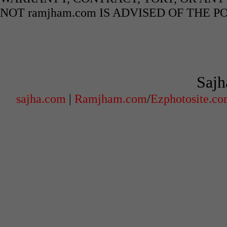
NOT ramjham.com IS ADVISED OF THE 
Sajh
sajha.com
|
Ramjham.com
/
Ezphotosite.c