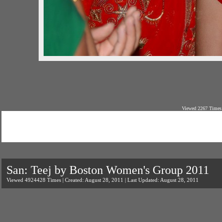
Viewed 2267 Times 
San: Teej by Boston Women's Group 2011
Viewed 4924428 Times | Created: August 28, 2011 | Last Updated: August 28, 2011