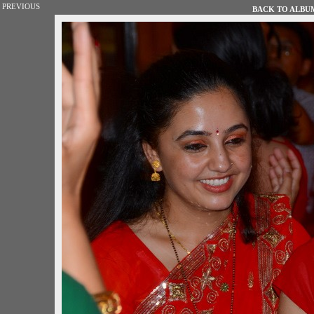
PREVIOUS
BACK TO ALBUM 