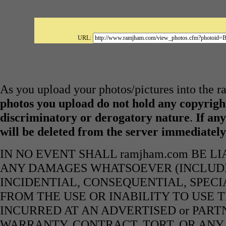
URL:
As you upload your photos/pictures into the 
photos you upload do not hold any copyright
discriminatory or derogatory nature
.
If any
will be deleted from the server immediatel
IN NO EVENT SHALL ramjham.com BE L
ANY DAMAGES WHATSOEVER (INCLUDIN
INCIDENTIAL, CONSEQUENTIAL, SPECI
FROM THE USE OR INABILITY TO USE 
INCURRED AT AN ADVERTISED or PART
WARRANTY, CONTRACT, TORT, OR ANY