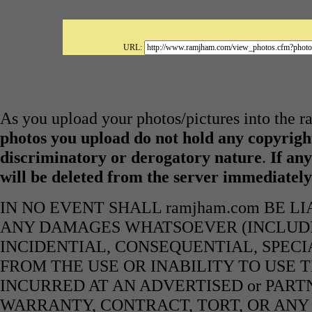
URL:
As you upload your photos/pictures into the 
photos you upload do not hold any copyright
discriminatory or derogatory nature
.
If any
will be deleted from the server immediatel
IN NO EVENT SHALL ramjham.com BE L
ANY DAMAGES WHATSOEVER (INCLUDIN
INCIDENTIAL, CONSEQUENTIAL, SPECI
FROM THE USE OR INABILITY TO USE 
INCURRED AT AN ADVERTISED or PART
WARRANTY, CONTRACT, TORT, OR ANY