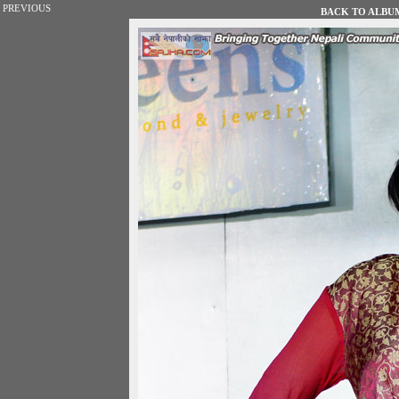
PREVIOUS
BACK TO ALBUM 