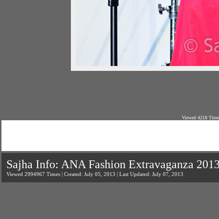
Viewed 4218 Times
Sajha Info: ANA Fashion Extravaganza 201
Viewed 2994967 Times | Created: July 05, 2013 | Last Updated: July 07, 2013