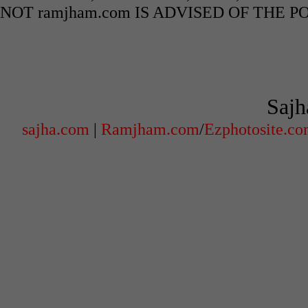
NOT ramjham.com IS ADVISED OF THE 
Sajh
sajha.com
|
Ramjham.com
/
Ezphotosite.c