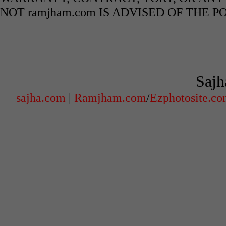
NOT ramjham.com IS ADVISED OF THE 
Sajh
sajha.com
|
Ramjham.com
/
Ezphotosite.c