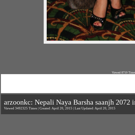
Viewed 8719 Times
arzoonkc: Nepali Naya Barsha saanjh 2072 
Viewed 3492325 Times | Created: April 20, 2015 | Last Updated: April 20, 2015