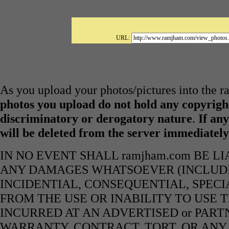
URL:
As you upload your photos/pictures into the 
photos you upload do not hold any copyright
discriminatory or derogatory nature
.
If any
will be deleted from the server immediatel
IN NO EVENT SHALL ramjham.com BE L
ANY DAMAGES WHATSOEVER (INCLUDIN
INCIDENTIAL, CONSEQUENTIAL, SPECI
FROM THE USE OR INABILITY TO USE 
INCURRED AT AN ADVERTISED or PART
WARRANTY, CONTRACT, TORT, OR ANY