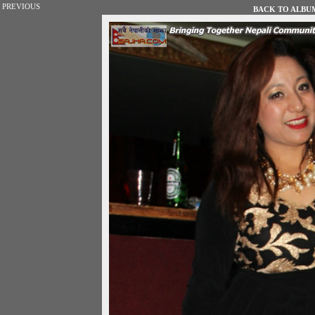
PREVIOUS
BACK TO ALBUM 