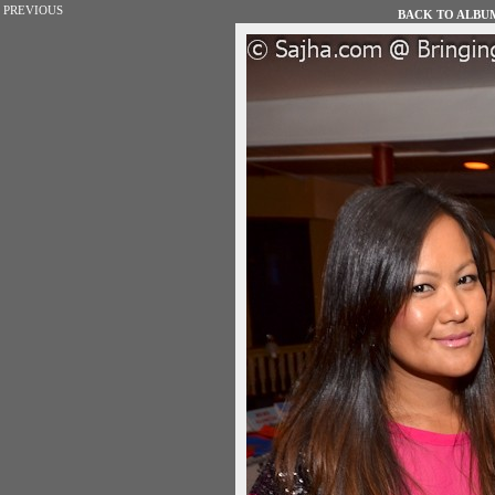
PREVIOUS
BACK TO ALBUM 