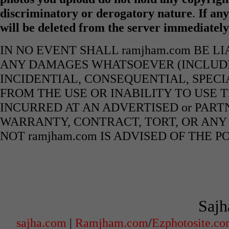
discriminatory or derogatory nature
.
If any
will be deleted from the server immediatel
IN NO EVENT SHALL ramjham.com BE L
ANY DAMAGES WHATSOEVER (INCLUDIN
INCIDENTIAL, CONSEQUENTIAL, SPECI
FROM THE USE OR INABILITY TO USE 
INCURRED AT AN ADVERTISED or PART
WARRANTY, CONTRACT, TORT, OR ANY
NOT ramjham.com IS ADVISED OF THE 
Sajh
sajha.com
|
Ramjham.com
/
Ezphotosite.c