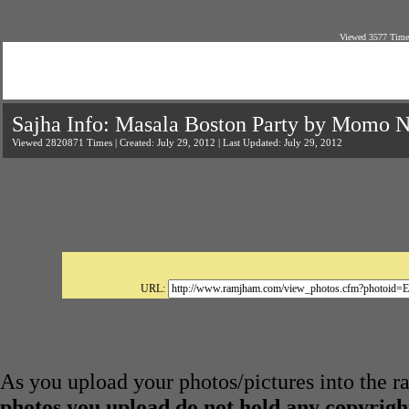
Viewed 3577 Times
Sajha Info: Masala Boston Party by Momo N
Viewed 2820871 Times | Created: July 29, 2012 | Last Updated: July 29, 2012
URL:
As you upload your photos/pictures into the 
photos you upload do not hold any copyright