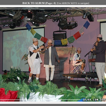
BACK TO ALBUM (Page: 4)
[Use ARROW KEYS to navigate]