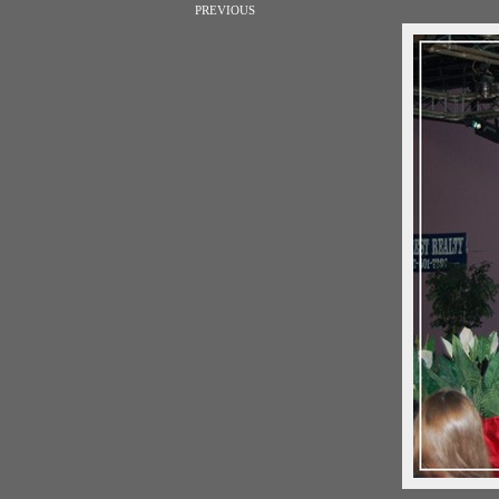
PREVIOUS