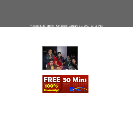
Viewed 8726 Times | Uploaded: January 11, 2007 13:11 PM