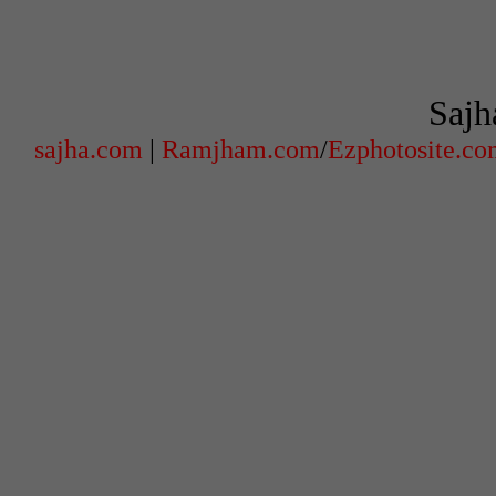
Sajh
sajha.com
|
Ramjham.com
/
Ezphotosite.c