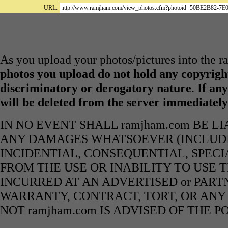
URL:
As you upload your photos/pictures into the 
photos you upload do not hold any copyright
discriminatory or derogatory nature
.
If any
will be deleted from the server immediatel
IN NO EVENT SHALL ramjham.com BE L
ANY DAMAGES WHATSOEVER (INCLUDIN
INCIDENTIAL, CONSEQUENTIAL, SPECI
FROM THE USE OR INABILITY TO USE 
INCURRED AT AN ADVERTISED or PART
WARRANTY, CONTRACT, TORT, OR ANY
NOT ramjham.com IS ADVISED OF THE 