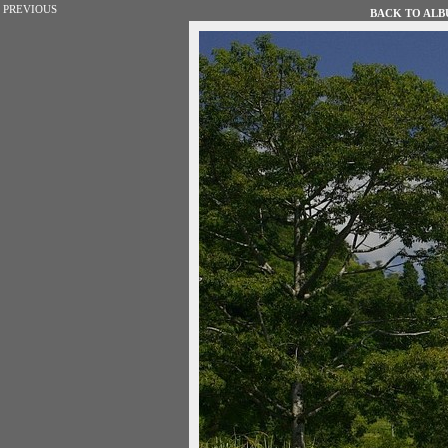
PREVIOUS
BACK TO ALBU