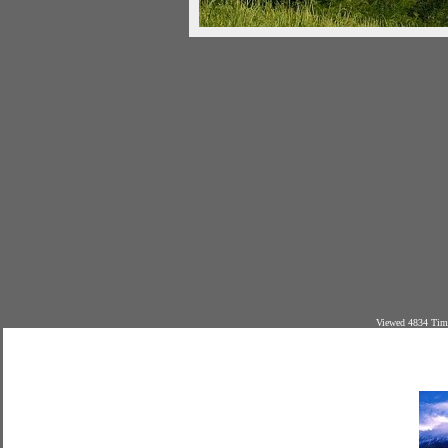
Viewed 4834 Time