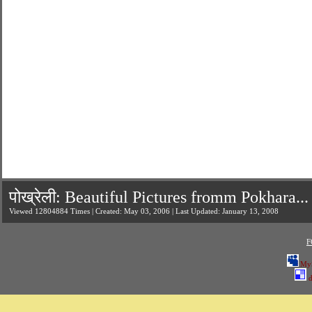
पोख्रेली: Beautiful Pictures fromm Pokhara...
Viewed 12804884 Times | Created: May 03, 2006 | Last Updated: January 13, 2008
F
My
d