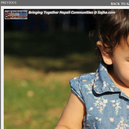
PREVIOUS
BACK TO AL