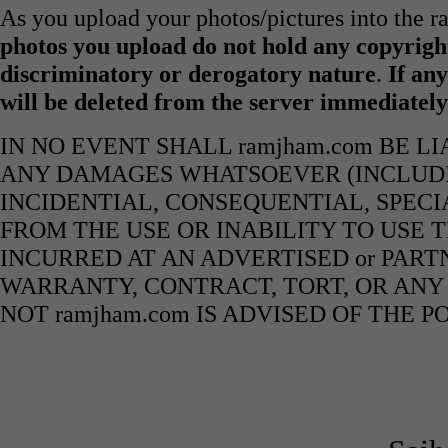
As you upload your photos/pictures into the 
photos you upload do not hold any copyright
discriminatory or derogatory nature
.
If any
will be deleted from the server immediatel
IN NO EVENT SHALL ramjham.com BE L
ANY DAMAGES WHATSOEVER (INCLUDIN
INCIDENTIAL, CONSEQUENTIAL, SPECI
FROM THE USE OR INABILITY TO USE 
INCURRED AT AN ADVERTISED or PART
WARRANTY, CONTRACT, TORT, OR ANY
NOT ramjham.com IS ADVISED OF THE 