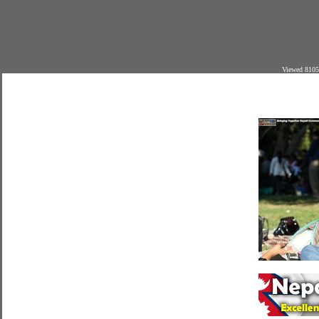
Viewed 8105