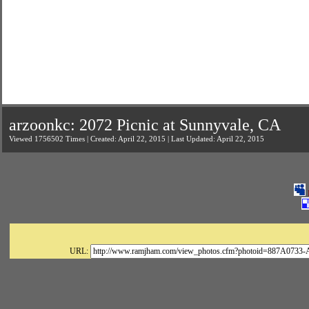
arzoonkc: 2072 Picnic at Sunnyvale, CA
Viewed 1756502 Times | Created: April 22, 2015 | Last Updated: April 22, 2015
URL: