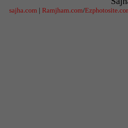
Sajh
sajha.com
|
Ramjham.com
/
Ezphotosite.c