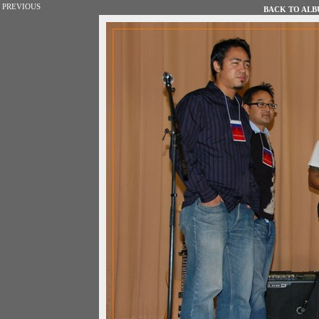
PREVIOUS
BACK TO ALBU