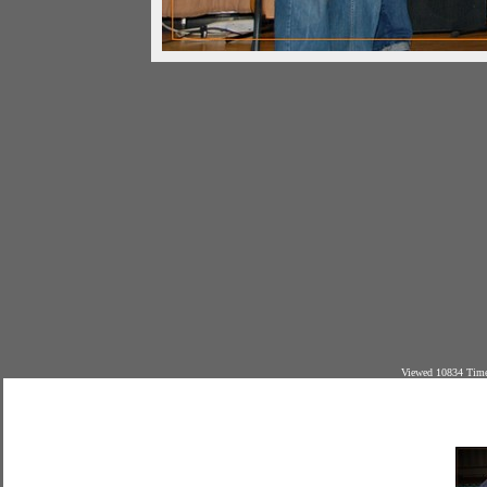
Viewed 10834 Time