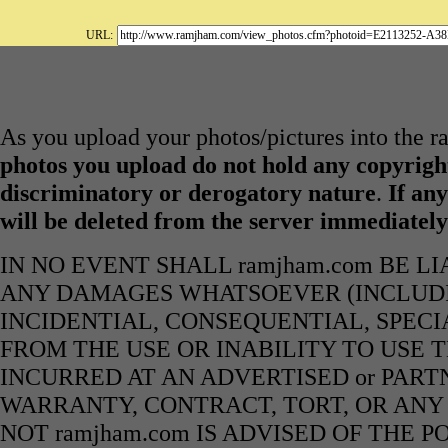
URL:
As you upload your photos/pictures into the 
photos you upload do not hold any copyright
discriminatory or derogatory nature
.
If any
will be deleted from the server immediatel
IN NO EVENT SHALL ramjham.com BE L
ANY DAMAGES WHATSOEVER (INCLUDIN
INCIDENTIAL, CONSEQUENTIAL, SPECI
FROM THE USE OR INABILITY TO USE 
INCURRED AT AN ADVERTISED or PART
WARRANTY, CONTRACT, TORT, OR ANY
NOT ramjham.com IS ADVISED OF THE 