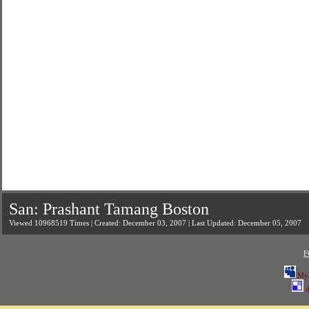
San: Prashant Tamang Boston
Viewed 10968519 Times | Created: December 03, 2007 | Last Updated: December 05, 2007
F
My
d