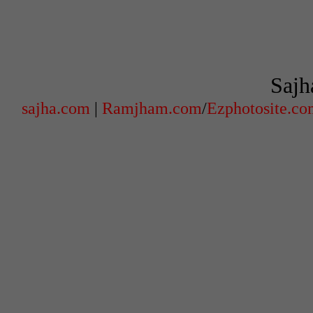
Sajh
sajha.com
|
Ramjham.com
/
Ezphotosite.c