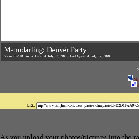
Manudarling: Denver Party
Viewed 5340 Times | Created: July 07, 2006 | Last Updated: July 07, 2006
F
My
d
URL:
As you upload your photos/pictures into the 