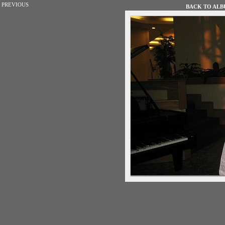
PREVIOUS
BACK TO ALBU