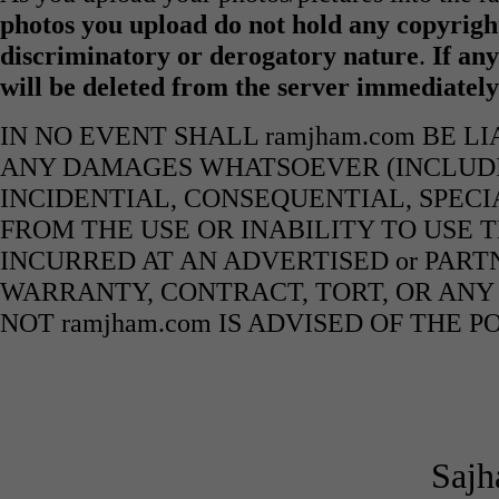
photos you upload do not hold any copyright
discriminatory or derogatory nature
.
If any
will be deleted from the server immediatel
IN NO EVENT SHALL ramjham.com BE L
ANY DAMAGES WHATSOEVER (INCLUDIN
INCIDENTIAL, CONSEQUENTIAL, SPECI
FROM THE USE OR INABILITY TO USE 
INCURRED AT AN ADVERTISED or PART
WARRANTY, CONTRACT, TORT, OR ANY
NOT ramjham.com IS ADVISED OF THE 
Sajh