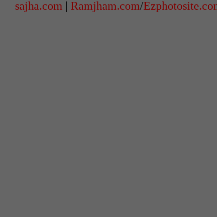
sajha.com
|
Ramjham.com
/
Ezphotosite.c