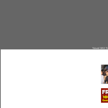
Viewed 5853 Ti