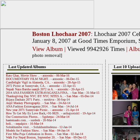
Boston Lhochaar 2007
:
Lhochaar 2007 Cel
January 8, 2007 at Good Times Emporium, S
View Album
|
Viewed 9942926 Times
| Al
photo removal]
Last Updated Albums
Last 10 Upload
Rato Ghar, Movie Show .. - arzoonkc - 06-Mar-16
DOCUMENTARY FILM NIGHT.. - arzoonkc - 06-Dec-15
Candlelight Vigil in Alameda, CA.. - arzoonkc - 28-Apr-15
2072 Picnic at Sunnyvale, CA.. - arzoonkc - 22-Apr-15
Nepali Naya Barsha saanjh 2072 in A.. - arzoonkc - 20-Apr-15
2014 ANA FASHIION EXTRAVAGANZA FINA.. - San Man - 31-Mar-15
Thanksgiving Day NYC BY NYC NITES A.. - San Man - 05-Dec-14
Bijaya Dashain 2071 Party.. - mrshiva - 30-Sep-14
Anjil Maskey Photography.. - San Man - 24-Jul-14
ANA Fashion Extravaganza 2014.. - San Man - 14-Jul-14
New year 2071 Sunnyvale Picnic.. - arzoonkc - 21-Apr-14
How To Get My Ex Love Back,+91-9829.. - asthajyotish1 - 19-Apr-14
Our Construction Photos.. - Sgsherpa - 24-Mar-14
haatemaalo.com.. - surdesh - 20-Mar-14
holi.. - nepalpics - 16-Mar-14
Solukhumbu visit.. - Solukhumbudeusa - 12-Jan-14
Models for Fashion Show.. - San Man - 04-Jan-14
First Mha Puja Celebration in Bosto.. - San Man - 02-Jan-14
Walk For Nepal Boston, September 20.. - San Man - 09-Dec-13