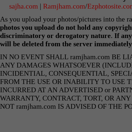
sajha.com
|
Ramjham.com
/
Ezphotosite.c
As you upload your photos/pictures into the 
photos you upload do not hold any copyright
discriminatory or derogatory nature
.
If any
will be deleted from the server immediatel
IN NO EVENT SHALL ramjham.com BE L
ANY DAMAGES WHATSOEVER (INCLUDIN
INCIDENTIAL, CONSEQUENTIAL, SPECI
FROM THE USE OR INABILITY TO USE 
INCURRED AT AN ADVERTISED or PART
WARRANTY, CONTRACT, TORT, OR ANY
NOT ramjham.com IS ADVISED OF THE 