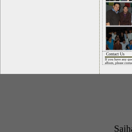
Contact Us
If you have any que
album, please conta
Sajh