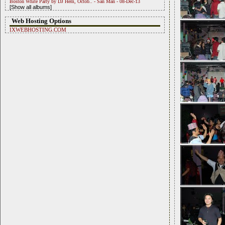
Boston White Party by DJ Hem, Octob.. - San Man - 08-Dec-13
[Show all albums]
Web Hosting Options
IXWEBHOSTING.COM