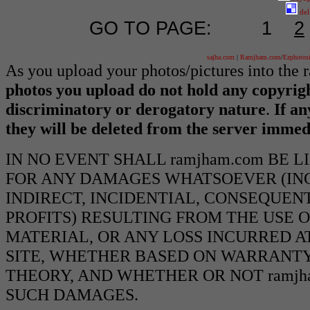
del
GO TO PAGE:
1
2
sajha.com
|
Ramjham.com
/
Ezphotos
As you upload your photos/pictures into the
photos you upload do not hold any copyrigh
discriminatory or derogatory nature
.
If an
they will be deleted from the server immed
IN NO EVENT SHALL ramjham.com BE 
FOR ANY DAMAGES WHATSOEVER (INCL
INDIRECT, INCIDENTIAL, CONSEQUEN
PROFITS) RESULTING FROM THE USE O
MATERIAL, OR ANY LOSS INCURRED AT
SITE, WHETHER BASED ON WARRANTY
THEORY, AND WHETHER OR NOT ramjha
SUCH DAMAGES.