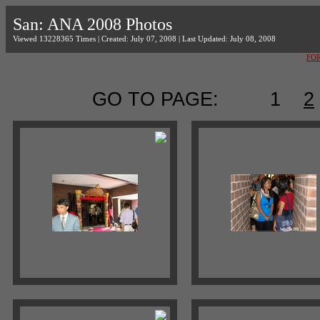
San: ANA 2008 Photos
Viewed 13228365 Times | Created: July 07, 2008 | Last Updated: July 08, 2008
FO
GO TO PAGE:
1
2