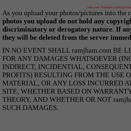
sajha.com
|
Ramjham.com
/
Ezphotos
As you upload your photos/pictures into the
photos you upload do not hold any copyrigh
discriminatory or derogatory nature
.
If an
they will be deleted from the server immed
IN NO EVENT SHALL ramjham.com BE 
FOR ANY DAMAGES WHATSOEVER (INCL
INDIRECT, INCIDENTIAL, CONSEQUEN
PROFITS) RESULTING FROM THE USE O
MATERIAL, OR ANY LOSS INCURRED AT
SITE, WHETHER BASED ON WARRANTY
THEORY, AND WHETHER OR NOT ramjha
SUCH DAMAGES.