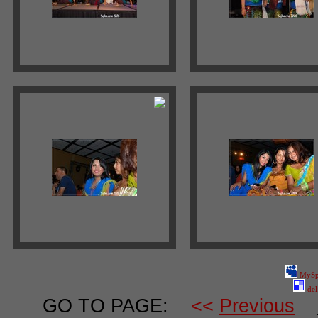
MySp
del
GO TO PAGE:
<<
Previous