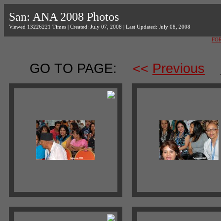
San: ANA 2008 Photos
Viewed 13226221 Times | Created: July 07, 2008 | Last Updated: July 08, 2008
FO
GO TO PAGE:
<<
Previous