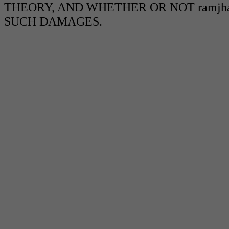
THEORY, AND WHETHER OR NOT ramjha
SUCH DAMAGES.