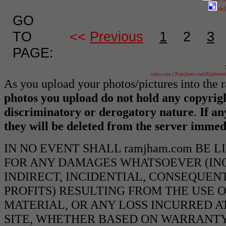
del
GO
TO
<<
Previous
1
2
3
PAGE:
sajha.com
|
Ramjham.com
/
Ezphotos
As you upload your photos/pictures into the
photos you upload do not hold any copyrigh
discriminatory or derogatory nature
.
If an
they will be deleted from the server immed
IN NO EVENT SHALL ramjham.com BE 
FOR ANY DAMAGES WHATSOEVER (INCL
INDIRECT, INCIDENTIAL, CONSEQUEN
PROFITS) RESULTING FROM THE USE O
MATERIAL, OR ANY LOSS INCURRED AT
SITE, WHETHER BASED ON WARRANTY