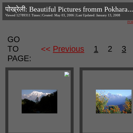
पोख्रेली: Beautiful Pictures fromm Pokhara...
Viewed 12789311 Times | Created: May 03, 2006 | Last Updated: January 13, 2008
FO
GO
TO
<<
Previous
1
2
3
PAGE: