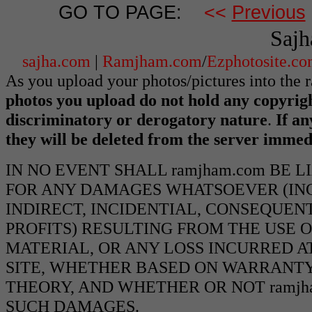
GO TO PAGE:
<<
Previous
Sajh
sajha.com
|
Ramjham.com
/
Ezphotosite.c
As you upload your photos/pictures into the
photos you upload do not hold any copyrigh
discriminatory or derogatory nature
.
If an
they will be deleted from the server immed
IN NO EVENT SHALL ramjham.com BE 
FOR ANY DAMAGES WHATSOEVER (INCL
INDIRECT, INCIDENTIAL, CONSEQUEN
PROFITS) RESULTING FROM THE USE O
MATERIAL, OR ANY LOSS INCURRED AT
SITE, WHETHER BASED ON WARRANTY
THEORY, AND WHETHER OR NOT ramjha
SUCH DAMAGES.