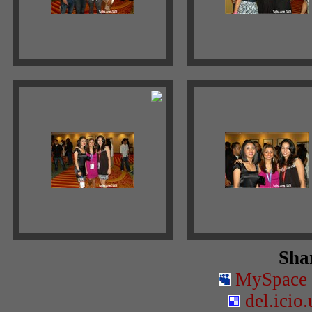
Shar
MySpace
del.icio.