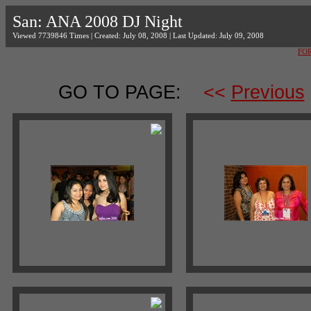
San: ANA 2008 DJ Night
Viewed 7739846 Times | Created: July 08, 2008 | Last Updated: July 09, 2008
FO
GO TO PAGE:
<<
Previous