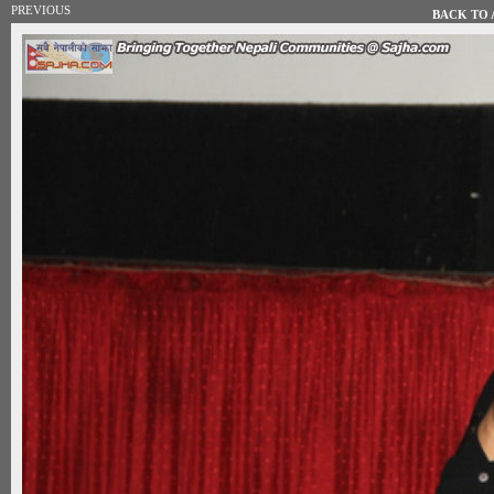
PREVIOUS
BACK TO A