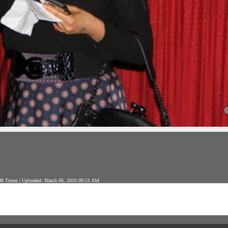
8 Times | Uploaded: March 06, 2016 00:51 AM