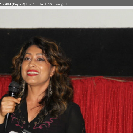
LBUM (Page: 2)
[Use ARROW KEYS to navigate]