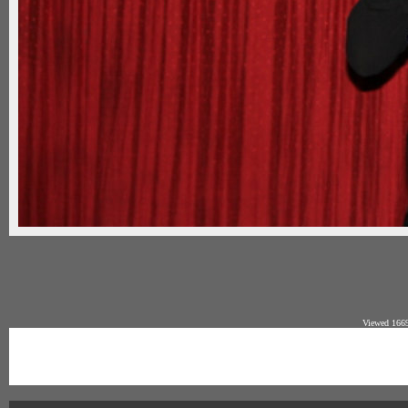
Viewed 1669