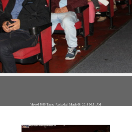
Viewed 5865 Times | Uploaded: March 06, 2016 00:51 AM