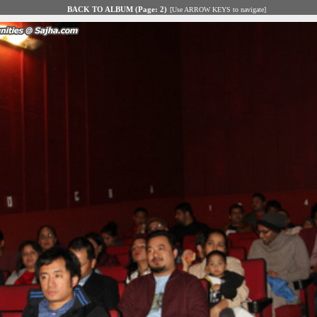
BACK TO ALBUM (Page: 2)
[Use ARROW KEYS to navigate]