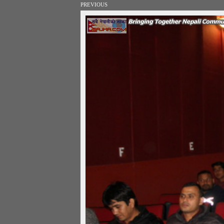
PREVIOUS