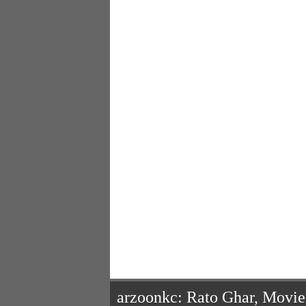
arzoonkc: Rato Ghar, Movi