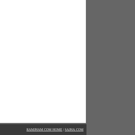
RAMJHAM.COM HOME
|
SAJHA.COM