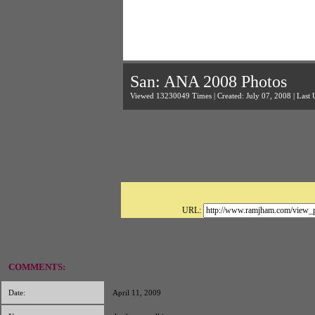
San: ANA 2008 Photos
Viewed 13230049 Times | Created: July 07, 2008 | Last 
URL:
COMMENTS:
Date:
April 11, 2009