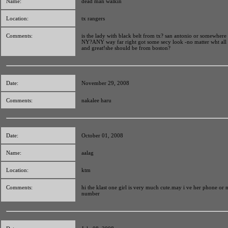
Name:
dead man walkin
Location:
tx rangers
Comments:
is the lady with black belt from tx? san antonio or somewhere
NY?ANY way far right got some secy look -no matter wht all 
and great!she should be from boston?
Date:
November 29, 2008
Comments:
nakalee haru
Date:
October 01, 2008
Name:
aalag
Location:
ktm
Comments:
hi the klast one girl is very much cute.may i ve her phone or 
number