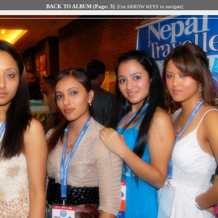
BACK TO ALBUM (Page: 3)
[Use ARROW KEYS to navigate]