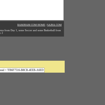
RAMJHAM.COM HOME
|
SAJHA.COM
tos from Day 1, some Soccer and some Basketball from
y 2