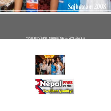
Viewed 18879 Times | Uploaded: July 07, 2008 19:00 PM