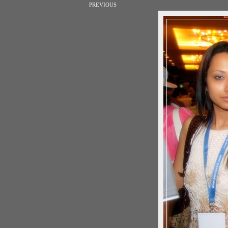
PREVIOUS