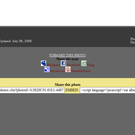
Pho
Updated: July 08, 2008
Da
FORWARD THIS PHOTO
Share this page
MySpace
Facebook
Digg
del.icio.us
StumbleUpon
Share this photo
EMBED: