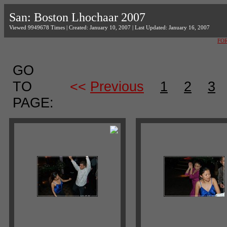
San: Boston Lhochaar 2007
Viewed 9949678 Times | Created: January 10, 2007 | Last Updated: January 16, 2007
FO
GO
TO
<<
Previous
1
2
3
PAGE: