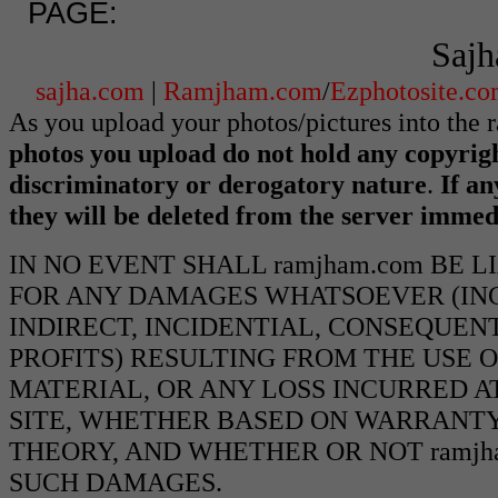
PAGE:
Sajh
sajha.com
|
Ramjham.com
/
Ezphotosite.c
As you upload your photos/pictures into the
photos you upload do not hold any copyrigh
discriminatory or derogatory nature
.
If an
they will be deleted from the server immed
IN NO EVENT SHALL ramjham.com BE 
FOR ANY DAMAGES WHATSOEVER (INCL
INDIRECT, INCIDENTIAL, CONSEQUEN
PROFITS) RESULTING FROM THE USE O
MATERIAL, OR ANY LOSS INCURRED AT
SITE, WHETHER BASED ON WARRANTY
THEORY, AND WHETHER OR NOT ramjha
SUCH DAMAGES.