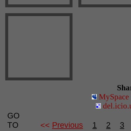
Shar
MySpace
del.icio.
GO
TO
<<
Previous
1
2
3