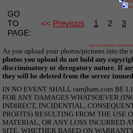
MySp
del
GO
TO
<<
Previous
1
2
3
PAGE:
sajha.com
|
Ramjham.com
/
Ezphotos
As you upload your photos/pictures into the
photos you upload do not hold any copyrigh
discriminatory or derogatory nature
.
If an
they will be deleted from the server immed
IN NO EVENT SHALL ramjham.com BE 
FOR ANY DAMAGES WHATSOEVER (INCL
INDIRECT, INCIDENTIAL, CONSEQUEN
PROFITS) RESULTING FROM THE USE O
MATERIAL, OR ANY LOSS INCURRED AT
SITE, WHETHER BASED ON WARRANTY