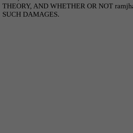
THEORY, AND WHETHER OR NOT ramjha
SUCH DAMAGES.