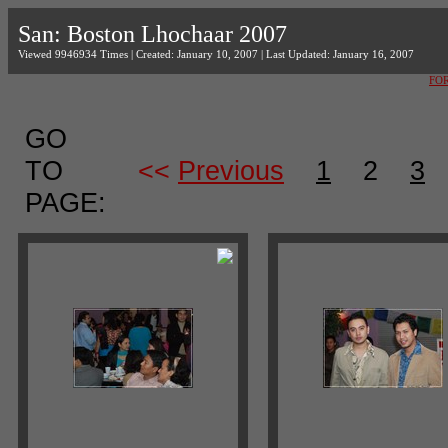
San: Boston Lhochaar 2007
Viewed 9946934 Times | Created: January 10, 2007 | Last Updated: January 16, 2007
FO
GO
TO
<<
Previous
1
2
3
PAGE: