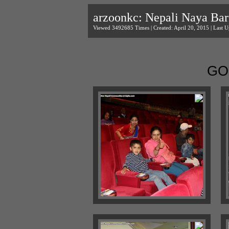
arzoonkc: Nepali Naya Bar
Viewed 3492685 Times | Created: April 20, 2015 | Last U
GO