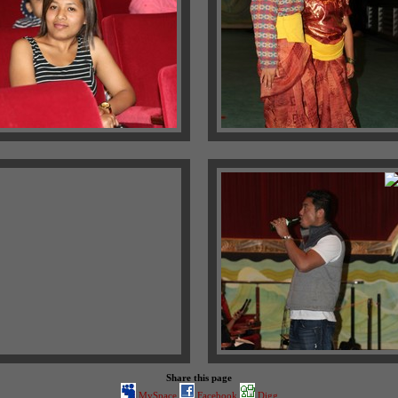
Share this page
MySpace
Facebook
Digg