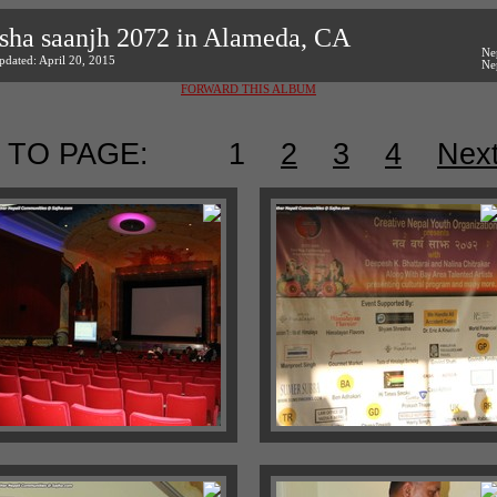
sha saanjh 2072 in Alameda, CA
Ne
pdated: April 20, 2015
Ne
FORWARD THIS ALBUM
 TO PAGE:
1
2
3
4
Nex