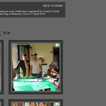
BACK TO HOME
pali new year celebration organized by Creative Youth
pal Org in Alameda, CA on 17 April 2015
t
>>